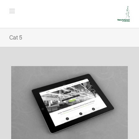
Cat 5