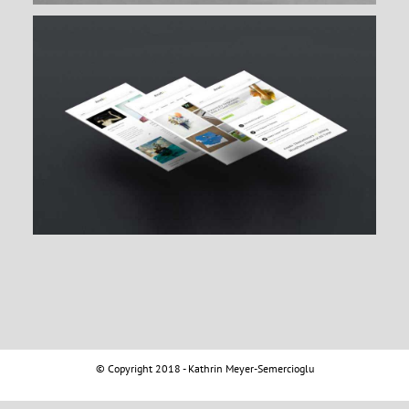
© Copyright 2018 - Kathrin Meyer-Semercioglu